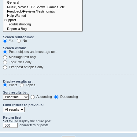
Search subforums:
Yes
No
Search within:
Post subjects and message text
Message text only
Topic titles only
First post of topics only
Display results as:
Posts
Topics
Sort results by:
Ascending
Descending
Limit results to previous:
Return first:
Set to 0 to display the entire post.
characters of posts