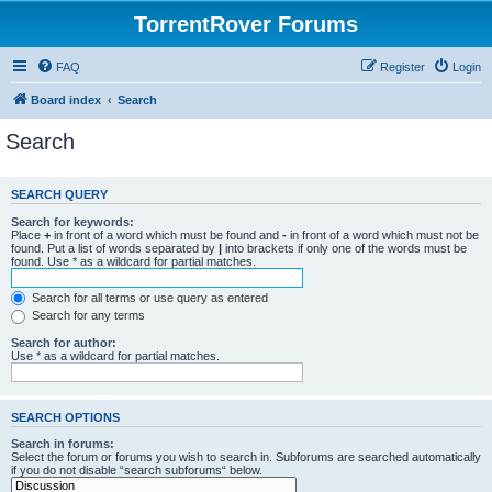
TorrentRover Forums
FAQ
Register
Login
Board index
Search
Search
SEARCH QUERY
Search for keywords:
Place
+
in front of a word which must be found and
-
in front of a word which must not be
found. Put a list of words separated by
|
into brackets if only one of the words must be
found. Use * as a wildcard for partial matches.
Search for all terms or use query as entered
Search for any terms
Search for author:
Use * as a wildcard for partial matches.
SEARCH OPTIONS
Search in forums:
Select the forum or forums you wish to search in. Subforums are searched automatically
if you do not disable “search subforums“ below.