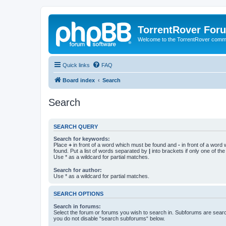
TorrentRover For
Welcome to the TorrentRover comm
Quick links
FAQ
Board index
Search
Search
SEARCH QUERY
Search for keywords:
Place
+
in front of a word which must be found and
-
in front of a word
found. Put a list of words separated by
|
into brackets if only one of th
Use * as a wildcard for partial matches.
Search for author:
Use * as a wildcard for partial matches.
SEARCH OPTIONS
Search in forums:
Select the forum or forums you wish to search in. Subforums are searc
you do not disable “search subforums“ below.