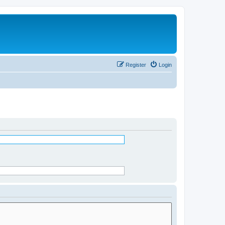
Register
Login