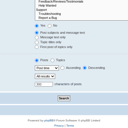
Yes
No
Post subjects and message text
Message text only
Topic titles only
First post of topics only
Posts
Topics
Ascending
Descending
characters of posts
Powered by
phpBB
® Forum Software © phpBB Limited
Privacy
|
Terms