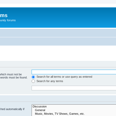
ums
unity forums
 which must not be
Search for all terms or use query as entered
e words must be found.
Search for any terms
hed automatically if