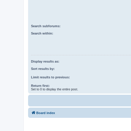
Search subforums:
Search within:
Display results as:
Sort results by:
Limit results to previous:
Return first:
Set to 0 to display the entire post.
Board index