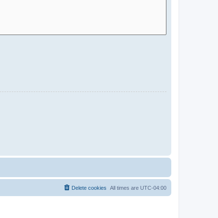
Delete cookies
All times are
UTC-04:00