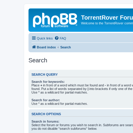
TorrentRover For
Welcome to the TorrentRover comm
Quick links
FAQ
Board index
Search
Search
SEARCH QUERY
Search for keywords:
Place
+
in front of a word which must be found and
-
in front of a word
found. Put a list of words separated by
|
into brackets if only one of th
Use * as a wildcard for partial matches.
Search for author:
Use * as a wildcard for partial matches.
SEARCH OPTIONS
Search in forums:
Select the forum or forums you wish to search in. Subforums are searc
you do not disable “search subforums“ below.