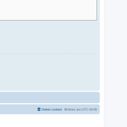
Delete cookies
All times are
UTC-04:00