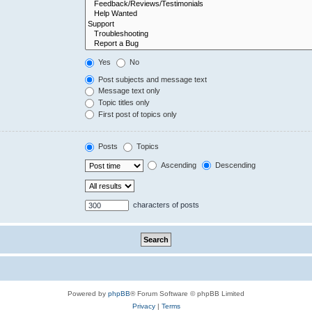
Yes
No
Post subjects and message text
Message text only
Topic titles only
First post of topics only
Posts
Topics
Ascending
Descending
characters of posts
Powered by
phpBB
® Forum Software © phpBB Limited
Privacy
|
Terms