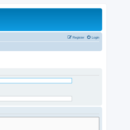
Register
Login