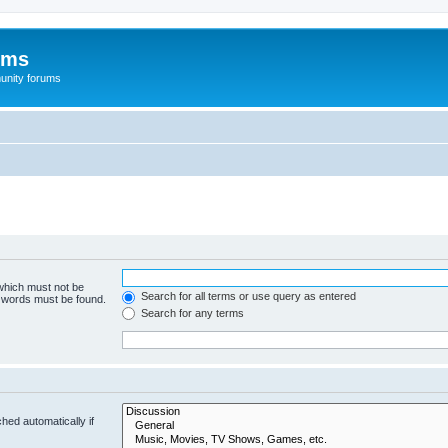
ums
unity forums
 which must not be
Search for all terms or use query as entered
e words must be found.
Search for any terms
hed automatically if