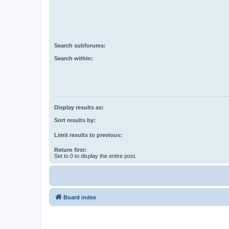
Search subforums:
Search within:
Display results as:
Sort results by:
Limit results to previous:
Return first:
Set to 0 to display the entire post.
Board index