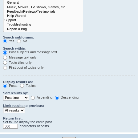
Search subforums:
Yes
No
Search within:
Post subjects and message text
Message text only
Topic titles only
First post of topics only
Display results as:
Posts
Topics
Sort results by:
Ascending
Descending
Limit results to previous:
Return first:
Set to 0 to display the entire post.
characters of posts