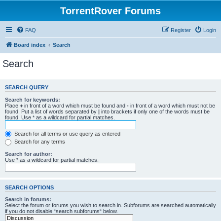
TorrentRover Forums
FAQ
Register
Login
Board index
Search
Search
SEARCH QUERY
Search for keywords:
Place
+
in front of a word which must be found and
-
in front of a word which must not be
found. Put a list of words separated by
|
into brackets if only one of the words must be
found. Use * as a wildcard for partial matches.
Search for all terms or use query as entered
Search for any terms
Search for author:
Use * as a wildcard for partial matches.
SEARCH OPTIONS
Search in forums:
Select the forum or forums you wish to search in. Subforums are searched automatically
if you do not disable “search subforums“ below.