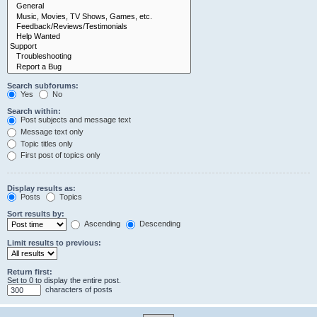
Search subforums:
Yes
No
Search within:
Post subjects and message text
Message text only
Topic titles only
First post of topics only
Display results as:
Posts
Topics
Sort results by:
Ascending
Descending
Limit results to previous:
Return first:
Set to 0 to display the entire post.
characters of posts