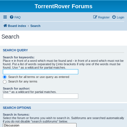
TorrentRover Forums
FAQ
Register
Login
Board index
Search
Search
SEARCH QUERY
Search for keywords:
Place
+
in front of a word which must be found and
-
in front of a word which must not be
found. Put a list of words separated by
|
into brackets if only one of the words must be
found. Use * as a wildcard for partial matches.
Search for all terms or use query as entered
Search for any terms
Search for author:
Use * as a wildcard for partial matches.
SEARCH OPTIONS
Search in forums:
Select the forum or forums you wish to search in. Subforums are searched automatically
if you do not disable “search subforums“ below.