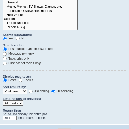
Search subforums:
Yes
No
Search within:
Post subjects and message text
Message text only
Topic titles only
First post of topics only
Display results as:
Posts
Topics
Sort results by:
Ascending
Descending
Limit results to previous:
Return first:
Set to 0 to display the entire post.
characters of posts