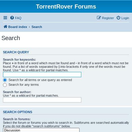
TorrentRover Forums
FAQ
Register
Login
Board index
Search
Search
SEARCH QUERY
Search for keywords:
Place
+
in front of a word which must be found and
-
in front of a word which must not be
found. Put a list of words separated by
|
into brackets if only one of the words must be
found. Use * as a wildcard for partial matches.
Search for all terms or use query as entered
Search for any terms
Search for author:
Use * as a wildcard for partial matches.
SEARCH OPTIONS
Search in forums:
Select the forum or forums you wish to search in. Subforums are searched automatically
if you do not disable “search subforums“ below.