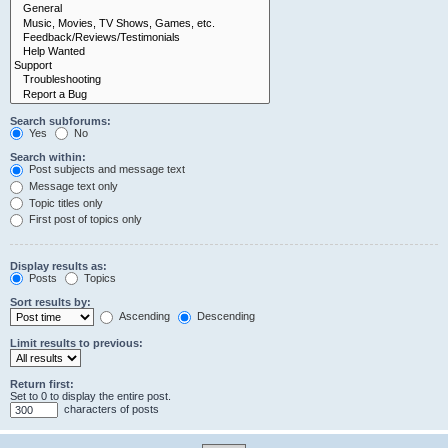
Search subforums:
Yes
No
Search within:
Post subjects and message text
Message text only
Topic titles only
First post of topics only
Display results as:
Posts
Topics
Sort results by:
Ascending
Descending
Limit results to previous:
Return first:
Set to 0 to display the entire post.
characters of posts