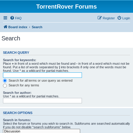
TorrentRover Forums
FAQ
Register
Login
Board index
Search
Search
SEARCH QUERY
Search for keywords:
Place
+
in front of a word which must be found and
-
in front of a word which must not be
found. Put a list of words separated by
|
into brackets if only one of the words must be
found. Use * as a wildcard for partial matches.
Search for all terms or use query as entered
Search for any terms
Search for author:
Use * as a wildcard for partial matches.
SEARCH OPTIONS
Search in forums:
Select the forum or forums you wish to search in. Subforums are searched automatically
if you do not disable “search subforums“ below.