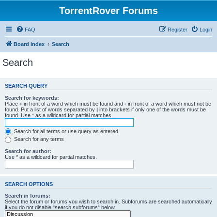
TorrentRover Forums
FAQ
Register
Login
Board index
Search
Search
SEARCH QUERY
Search for keywords:
Place
+
in front of a word which must be found and
-
in front of a word which must not be
found. Put a list of words separated by
|
into brackets if only one of the words must be
found. Use * as a wildcard for partial matches.
Search for all terms or use query as entered
Search for any terms
Search for author:
Use * as a wildcard for partial matches.
SEARCH OPTIONS
Search in forums:
Select the forum or forums you wish to search in. Subforums are searched automatically
if you do not disable “search subforums“ below.