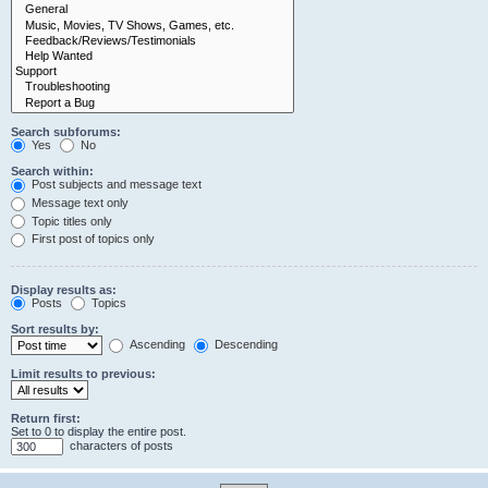
Search subforums:
Yes
No
Search within:
Post subjects and message text
Message text only
Topic titles only
First post of topics only
Display results as:
Posts
Topics
Sort results by:
Ascending
Descending
Limit results to previous:
Return first:
Set to 0 to display the entire post.
characters of posts