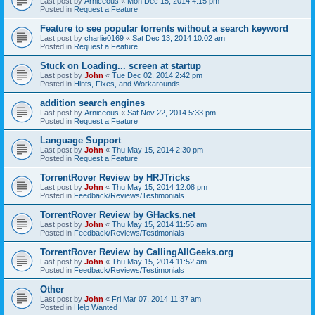
Last post by
Arniceous
«
Mon Dec 15, 2014 4:15 pm
Posted in
Request a Feature
Feature to see popular torrents without a search keyword
Last post by
charlie0169
«
Sat Dec 13, 2014 10:02 am
Posted in
Request a Feature
Stuck on Loading... screen at startup
Last post by
John
«
Tue Dec 02, 2014 2:42 pm
Posted in
Hints, Fixes, and Workarounds
addition search engines
Last post by
Arniceous
«
Sat Nov 22, 2014 5:33 pm
Posted in
Request a Feature
Language Support
Last post by
John
«
Thu May 15, 2014 2:30 pm
Posted in
Request a Feature
TorrentRover Review by HRJTricks
Last post by
John
«
Thu May 15, 2014 12:08 pm
Posted in
Feedback/Reviews/Testimonials
TorrentRover Review by GHacks.net
Last post by
John
«
Thu May 15, 2014 11:55 am
Posted in
Feedback/Reviews/Testimonials
TorrentRover Review by CallingAllGeeks.org
Last post by
John
«
Thu May 15, 2014 11:52 am
Posted in
Feedback/Reviews/Testimonials
Other
Last post by
John
«
Fri Mar 07, 2014 11:37 am
Posted in
Help Wanted