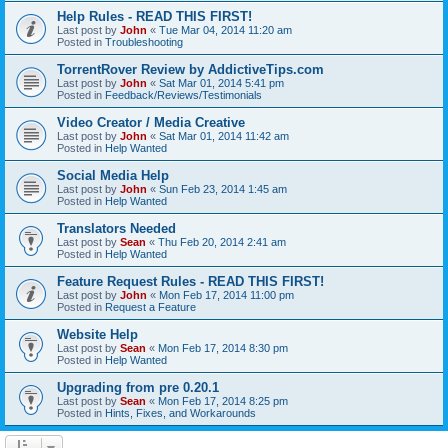
Help Rules - READ THIS FIRST!
Last post by
John
«
Tue Mar 04, 2014 11:20 am
Posted in
Troubleshooting
TorrentRover Review by AddictiveTips.com
Last post by
John
«
Sat Mar 01, 2014 5:41 pm
Posted in
Feedback/Reviews/Testimonials
Video Creator / Media Creative
Last post by
John
«
Sat Mar 01, 2014 11:42 am
Posted in
Help Wanted
Social Media Help
Last post by
John
«
Sun Feb 23, 2014 1:45 am
Posted in
Help Wanted
Translators Needed
Last post by
Sean
«
Thu Feb 20, 2014 2:41 am
Posted in
Help Wanted
Feature Request Rules - READ THIS FIRST!
Last post by
John
«
Mon Feb 17, 2014 11:00 pm
Posted in
Request a Feature
Website Help
Last post by
Sean
«
Mon Feb 17, 2014 8:30 pm
Posted in
Help Wanted
Upgrading from pre 0.20.1
Last post by
Sean
«
Mon Feb 17, 2014 8:25 pm
Posted in
Hints, Fixes, and Workarounds