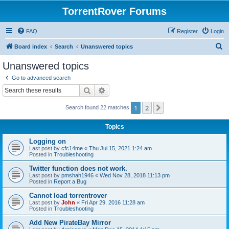
TorrentRover Forums
FAQ
Register
Login
S
Board index
Search
Unanswered topics
e
Unanswered topics
a
Go to advanced search
r
Search
Advanced search
c
1
2
Next
Search found 22 matches
h
Topics
Logging on
Last post by
cfc14me
«
Thu Jul 15, 2021 1:24 am
Posted in
Troubleshooting
Twitter function does not work.
Last post by
pmshah1946
«
Wed Nov 28, 2018 11:13 pm
Posted in
Report a Bug
Cannot load torrentrover
Last post by
John
«
Fri Apr 29, 2016 11:28 am
Posted in
Troubleshooting
Add New PirateBay Mirror