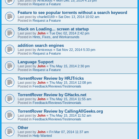
Last post by
Arniceous
«
Mon Dec 15, 2014 4:15 pm
Posted in
Request a Feature
Feature to see popular torrents without a search keyword
Last post by
charlie0169
«
Sat Dec 13, 2014 10:02 am
Posted in
Request a Feature
Stuck on Loading... screen at startup
Last post by
John
«
Tue Dec 02, 2014 2:42 pm
Posted in
Hints, Fixes, and Workarounds
addition search engines
Last post by
Arniceous
«
Sat Nov 22, 2014 5:33 pm
Posted in
Request a Feature
Language Support
Last post by
John
«
Thu May 15, 2014 2:30 pm
Posted in
Request a Feature
TorrentRover Review by HRJTricks
Last post by
John
«
Thu May 15, 2014 12:08 pm
Posted in
Feedback/Reviews/Testimonials
TorrentRover Review by GHacks.net
Last post by
John
«
Thu May 15, 2014 11:55 am
Posted in
Feedback/Reviews/Testimonials
TorrentRover Review by CallingAllGeeks.org
Last post by
John
«
Thu May 15, 2014 11:52 am
Posted in
Feedback/Reviews/Testimonials
Other
Last post by
John
«
Fri Mar 07, 2014 11:37 am
Posted in
Help Wanted