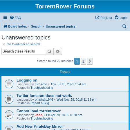
TorrentRover Forums
FAQ
Register
Login
S
Board index
Search
Unanswered topics
e
Unanswered topics
a
Go to advanced search
r
Search
Advanced search
c
1
2
Next
Search found 22 matches
h
Topics
Logging on
Last post by
cfc14me
«
Thu Jul 15, 2021 1:24 am
Posted in
Troubleshooting
Twitter function does not work.
Last post by
pmshah1946
«
Wed Nov 28, 2018 11:13 pm
Posted in
Report a Bug
Cannot load torrentrover
Last post by
John
«
Fri Apr 29, 2016 11:28 am
Posted in
Troubleshooting
Add New PirateBay Mirror