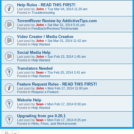
Help Rules - READ THIS FIRST!
Last post by
John
«
Tue Mar 04, 2014 11:20 am
Posted in
Troubleshooting
TorrentRover Review by AddictiveTips.com
Last post by
John
«
Sat Mar 01, 2014 5:41 pm
Posted in
Feedback/Reviews/Testimonials
Video Creator / Media Creative
Last post by
John
«
Sat Mar 01, 2014 11:42 am
Posted in
Help Wanted
Social Media Help
Last post by
John
«
Sun Feb 23, 2014 1:45 am
Posted in
Help Wanted
Translators Needed
Last post by
Sean
«
Thu Feb 20, 2014 2:41 am
Posted in
Help Wanted
Feature Request Rules - READ THIS FIRST!
Last post by
John
«
Mon Feb 17, 2014 11:00 pm
Posted in
Request a Feature
Website Help
Last post by
Sean
«
Mon Feb 17, 2014 8:30 pm
Posted in
Help Wanted
Upgrading from pre 0.20.1
Last post by
Sean
«
Mon Feb 17, 2014 8:25 pm
Posted in
Hints, Fixes, and Workarounds