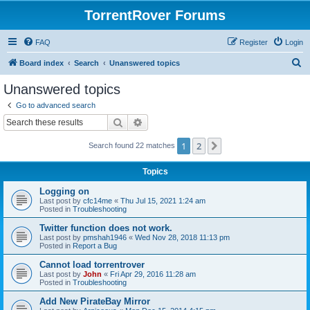
TorrentRover Forums
FAQ
Register
Login
S
Board index
Search
Unanswered topics
e
Unanswered topics
a
Go to advanced search
r
Search
Advanced search
c
1
2
Next
Search found 22 matches
h
Topics
Logging on
Last post by
cfc14me
«
Thu Jul 15, 2021 1:24 am
Posted in
Troubleshooting
Twitter function does not work.
Last post by
pmshah1946
«
Wed Nov 28, 2018 11:13 pm
Posted in
Report a Bug
Cannot load torrentrover
Last post by
John
«
Fri Apr 29, 2016 11:28 am
Posted in
Troubleshooting
Add New PirateBay Mirror