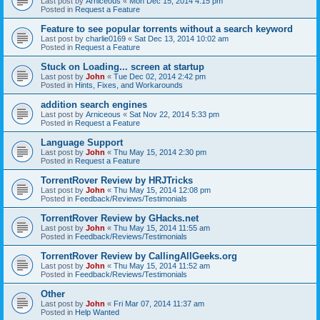
Last post by
Arniceous
«
Mon Dec 15, 2014 4:15 pm
Posted in
Request a Feature
Feature to see popular torrents without a search keyword
Last post by
charlie0169
«
Sat Dec 13, 2014 10:02 am
Posted in
Request a Feature
Stuck on Loading... screen at startup
Last post by
John
«
Tue Dec 02, 2014 2:42 pm
Posted in
Hints, Fixes, and Workarounds
addition search engines
Last post by
Arniceous
«
Sat Nov 22, 2014 5:33 pm
Posted in
Request a Feature
Language Support
Last post by
John
«
Thu May 15, 2014 2:30 pm
Posted in
Request a Feature
TorrentRover Review by HRJTricks
Last post by
John
«
Thu May 15, 2014 12:08 pm
Posted in
Feedback/Reviews/Testimonials
TorrentRover Review by GHacks.net
Last post by
John
«
Thu May 15, 2014 11:55 am
Posted in
Feedback/Reviews/Testimonials
TorrentRover Review by CallingAllGeeks.org
Last post by
John
«
Thu May 15, 2014 11:52 am
Posted in
Feedback/Reviews/Testimonials
Other
Last post by
John
«
Fri Mar 07, 2014 11:37 am
Posted in
Help Wanted