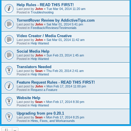
Help Rules - READ THIS FIRST!
Last post by
John
«
Tue Mar 04, 2014 11:20 am
Posted in
Troubleshooting
TorrentRover Review by AddictiveTips.com
Last post by
John
«
Sat Mar 01, 2014 5:41 pm
Posted in
Feedback/Reviews/Testimonials
Video Creator / Media Creative
Last post by
John
«
Sat Mar 01, 2014 11:42 am
Posted in
Help Wanted
Social Media Help
Last post by
John
«
Sun Feb 23, 2014 1:45 am
Posted in
Help Wanted
Translators Needed
Last post by
Sean
«
Thu Feb 20, 2014 2:41 am
Posted in
Help Wanted
Feature Request Rules - READ THIS FIRST!
Last post by
John
«
Mon Feb 17, 2014 11:00 pm
Posted in
Request a Feature
Website Help
Last post by
Sean
«
Mon Feb 17, 2014 8:30 pm
Posted in
Help Wanted
Upgrading from pre 0.20.1
Last post by
Sean
«
Mon Feb 17, 2014 8:25 pm
Posted in
Hints, Fixes, and Workarounds