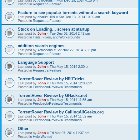
Last post by
Arniceous
«
Mon Dec 15, 2014 4:15 pm
Posted in
Request a Feature
Feature to see popular torrents without a search keyword
Last post by
charlie0169
«
Sat Dec 13, 2014 10:02 am
Posted in
Request a Feature
Stuck on Loading... screen at startup
Last post by
John
«
Tue Dec 02, 2014 2:42 pm
Posted in
Hints, Fixes, and Workarounds
addition search engines
Last post by
Arniceous
«
Sat Nov 22, 2014 5:33 pm
Posted in
Request a Feature
Language Support
Last post by
John
«
Thu May 15, 2014 2:30 pm
Posted in
Request a Feature
TorrentRover Review by HRJTricks
Last post by
John
«
Thu May 15, 2014 12:08 pm
Posted in
Feedback/Reviews/Testimonials
TorrentRover Review by GHacks.net
Last post by
John
«
Thu May 15, 2014 11:55 am
Posted in
Feedback/Reviews/Testimonials
TorrentRover Review by CallingAllGeeks.org
Last post by
John
«
Thu May 15, 2014 11:52 am
Posted in
Feedback/Reviews/Testimonials
Other
Last post by
John
«
Fri Mar 07, 2014 11:37 am
Posted in
Help Wanted