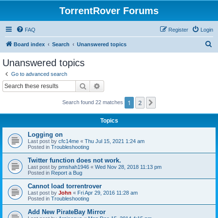
TorrentRover Forums
FAQ
Register
Login
S
Board index
Search
Unanswered topics
e
Unanswered topics
a
Go to advanced search
r
Search
Advanced search
c
1
2
Next
Search found 22 matches
h
Topics
Logging on
Last post by
cfc14me
«
Thu Jul 15, 2021 1:24 am
Posted in
Troubleshooting
Twitter function does not work.
Last post by
pmshah1946
«
Wed Nov 28, 2018 11:13 pm
Posted in
Report a Bug
Cannot load torrentrover
Last post by
John
«
Fri Apr 29, 2016 11:28 am
Posted in
Troubleshooting
Add New PirateBay Mirror