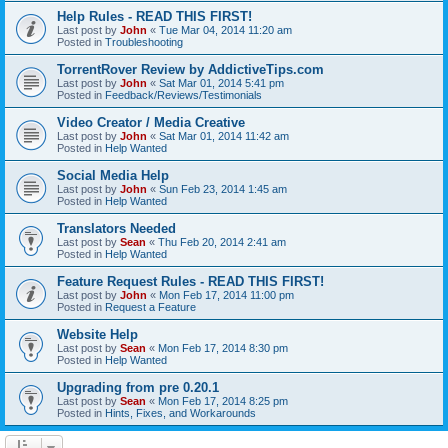
Help Rules - READ THIS FIRST!
Last post by
John
«
Tue Mar 04, 2014 11:20 am
Posted in
Troubleshooting
TorrentRover Review by AddictiveTips.com
Last post by
John
«
Sat Mar 01, 2014 5:41 pm
Posted in
Feedback/Reviews/Testimonials
Video Creator / Media Creative
Last post by
John
«
Sat Mar 01, 2014 11:42 am
Posted in
Help Wanted
Social Media Help
Last post by
John
«
Sun Feb 23, 2014 1:45 am
Posted in
Help Wanted
Translators Needed
Last post by
Sean
«
Thu Feb 20, 2014 2:41 am
Posted in
Help Wanted
Feature Request Rules - READ THIS FIRST!
Last post by
John
«
Mon Feb 17, 2014 11:00 pm
Posted in
Request a Feature
Website Help
Last post by
Sean
«
Mon Feb 17, 2014 8:30 pm
Posted in
Help Wanted
Upgrading from pre 0.20.1
Last post by
Sean
«
Mon Feb 17, 2014 8:25 pm
Posted in
Hints, Fixes, and Workarounds