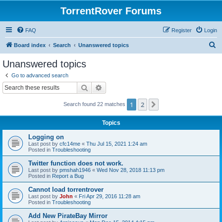
TorrentRover Forums
FAQ
Register
Login
S
Board index
Search
Unanswered topics
e
Unanswered topics
a
Go to advanced search
r
Search
Advanced search
c
1
2
Next
Search found 22 matches
h
Topics
Logging on
Last post by
cfc14me
«
Thu Jul 15, 2021 1:24 am
Posted in
Troubleshooting
Twitter function does not work.
Last post by
pmshah1946
«
Wed Nov 28, 2018 11:13 pm
Posted in
Report a Bug
Cannot load torrentrover
Last post by
John
«
Fri Apr 29, 2016 11:28 am
Posted in
Troubleshooting
Add New PirateBay Mirror