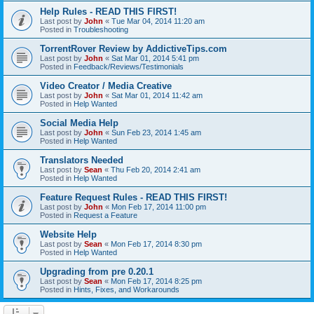
Help Rules - READ THIS FIRST!
Last post by
John
«
Tue Mar 04, 2014 11:20 am
Posted in
Troubleshooting
TorrentRover Review by AddictiveTips.com
Last post by
John
«
Sat Mar 01, 2014 5:41 pm
Posted in
Feedback/Reviews/Testimonials
Video Creator / Media Creative
Last post by
John
«
Sat Mar 01, 2014 11:42 am
Posted in
Help Wanted
Social Media Help
Last post by
John
«
Sun Feb 23, 2014 1:45 am
Posted in
Help Wanted
Translators Needed
Last post by
Sean
«
Thu Feb 20, 2014 2:41 am
Posted in
Help Wanted
Feature Request Rules - READ THIS FIRST!
Last post by
John
«
Mon Feb 17, 2014 11:00 pm
Posted in
Request a Feature
Website Help
Last post by
Sean
«
Mon Feb 17, 2014 8:30 pm
Posted in
Help Wanted
Upgrading from pre 0.20.1
Last post by
Sean
«
Mon Feb 17, 2014 8:25 pm
Posted in
Hints, Fixes, and Workarounds