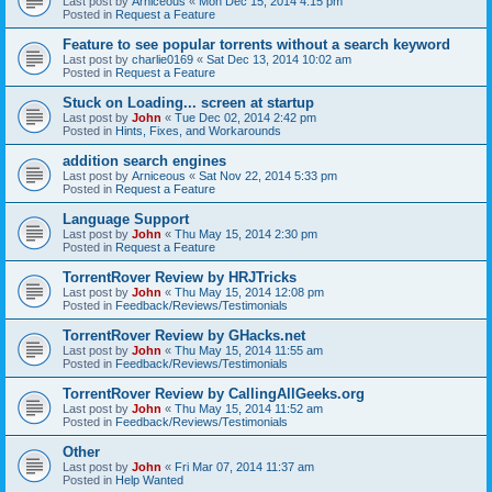
Last post by
Arniceous
«
Mon Dec 15, 2014 4:15 pm
Posted in
Request a Feature
Feature to see popular torrents without a search keyword
Last post by
charlie0169
«
Sat Dec 13, 2014 10:02 am
Posted in
Request a Feature
Stuck on Loading... screen at startup
Last post by
John
«
Tue Dec 02, 2014 2:42 pm
Posted in
Hints, Fixes, and Workarounds
addition search engines
Last post by
Arniceous
«
Sat Nov 22, 2014 5:33 pm
Posted in
Request a Feature
Language Support
Last post by
John
«
Thu May 15, 2014 2:30 pm
Posted in
Request a Feature
TorrentRover Review by HRJTricks
Last post by
John
«
Thu May 15, 2014 12:08 pm
Posted in
Feedback/Reviews/Testimonials
TorrentRover Review by GHacks.net
Last post by
John
«
Thu May 15, 2014 11:55 am
Posted in
Feedback/Reviews/Testimonials
TorrentRover Review by CallingAllGeeks.org
Last post by
John
«
Thu May 15, 2014 11:52 am
Posted in
Feedback/Reviews/Testimonials
Other
Last post by
John
«
Fri Mar 07, 2014 11:37 am
Posted in
Help Wanted