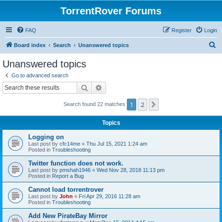
TorrentRover Forums
FAQ
Register
Login
S
Board index
Search
Unanswered topics
e
Unanswered topics
a
Go to advanced search
r
Search
Advanced search
c
1
2
Next
Search found 22 matches
h
Topics
Logging on
Last post by
cfc14me
«
Thu Jul 15, 2021 1:24 am
Posted in
Troubleshooting
Twitter function does not work.
Last post by
pmshah1946
«
Wed Nov 28, 2018 11:13 pm
Posted in
Report a Bug
Cannot load torrentrover
Last post by
John
«
Fri Apr 29, 2016 11:28 am
Posted in
Troubleshooting
Add New PirateBay Mirror