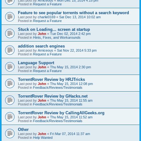
Last post by
Arniceous
«
Mon Dec 15, 2014 4:15 pm
Posted in
Request a Feature
Feature to see popular torrents without a search keyword
Last post by
charlie0169
«
Sat Dec 13, 2014 10:02 am
Posted in
Request a Feature
Stuck on Loading... screen at startup
Last post by
John
«
Tue Dec 02, 2014 2:42 pm
Posted in
Hints, Fixes, and Workarounds
addition search engines
Last post by
Arniceous
«
Sat Nov 22, 2014 5:33 pm
Posted in
Request a Feature
Language Support
Last post by
John
«
Thu May 15, 2014 2:30 pm
Posted in
Request a Feature
TorrentRover Review by HRJTricks
Last post by
John
«
Thu May 15, 2014 12:08 pm
Posted in
Feedback/Reviews/Testimonials
TorrentRover Review by GHacks.net
Last post by
John
«
Thu May 15, 2014 11:55 am
Posted in
Feedback/Reviews/Testimonials
TorrentRover Review by CallingAllGeeks.org
Last post by
John
«
Thu May 15, 2014 11:52 am
Posted in
Feedback/Reviews/Testimonials
Other
Last post by
John
«
Fri Mar 07, 2014 11:37 am
Posted in
Help Wanted