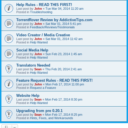
Help Rules - READ THIS FIRST!
Last post by
John
«
Tue Mar 04, 2014 11:20 am
Posted in
Troubleshooting
TorrentRover Review by AddictiveTips.com
Last post by
John
«
Sat Mar 01, 2014 5:41 pm
Posted in
Feedback/Reviews/Testimonials
Video Creator / Media Creative
Last post by
John
«
Sat Mar 01, 2014 11:42 am
Posted in
Help Wanted
Social Media Help
Last post by
John
«
Sun Feb 23, 2014 1:45 am
Posted in
Help Wanted
Translators Needed
Last post by
Sean
«
Thu Feb 20, 2014 2:41 am
Posted in
Help Wanted
Feature Request Rules - READ THIS FIRST!
Last post by
John
«
Mon Feb 17, 2014 11:00 pm
Posted in
Request a Feature
Website Help
Last post by
Sean
«
Mon Feb 17, 2014 8:30 pm
Posted in
Help Wanted
Upgrading from pre 0.20.1
Last post by
Sean
«
Mon Feb 17, 2014 8:25 pm
Posted in
Hints, Fixes, and Workarounds