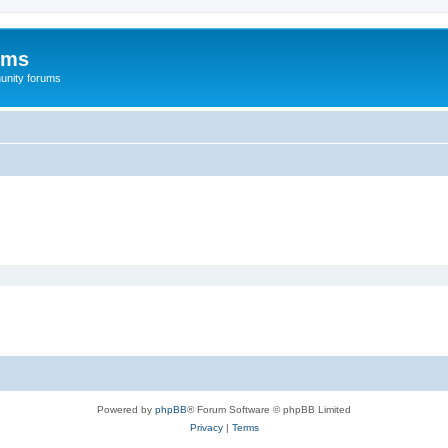
ums
unity forums
Powered by
phpBB
® Forum Software © phpBB Limited
Privacy
|
Terms