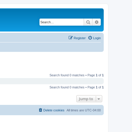
Search
Advanced search
Register
Login
Search found 0 matches • Page
1
of
1
Search found 0 matches • Page
1
of
1
Jump to
Delete cookies
All times are
UTC-04:00