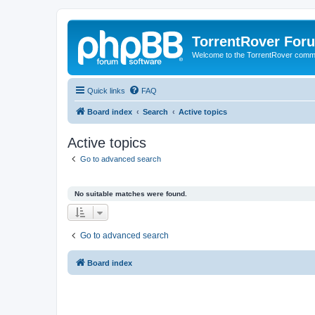
TorrentRover For
Welcome to the TorrentRover comm
Quick links
FAQ
Board index
Search
Active topics
Active topics
Go to advanced search
No suitable matches were found.
Go to advanced search
Board index