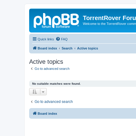
TorrentRover For
Welcome to the TorrentRover comm
Quick links
FAQ
Board index
Search
Active topics
Active topics
Go to advanced search
No suitable matches were found.
Go to advanced search
Board index