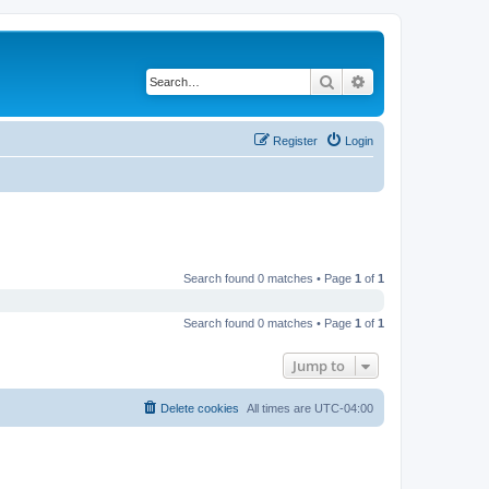
Search
Advanced search
Register
Login
Search found 0 matches • Page
1
of
1
Search found 0 matches • Page
1
of
1
Jump to
Delete cookies
All times are
UTC-04:00