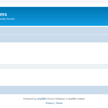
ums
unity forums
Powered by
phpBB
® Forum Software © phpBB Limited
Privacy
|
Terms