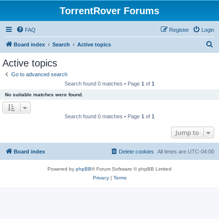
TorrentRover Forums
FAQ
Register
Login
S
Board index
Search
Active topics
e
Active topics
a
Go to advanced search
r
Search found 0 matches • Page
1
of
1
c
No suitable matches were found.
h
Search found 0 matches • Page
1
of
1
Jump to
Board index
Delete cookies
All times are
UTC-04:00
Powered by
phpBB
® Forum Software © phpBB Limited
Privacy
|
Terms