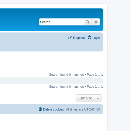
Search
Advanced search
Register
Login
Search found 0 matches • Page
1
of
1
Search found 0 matches • Page
1
of
1
Jump to
Delete cookies
All times are
UTC-04:00