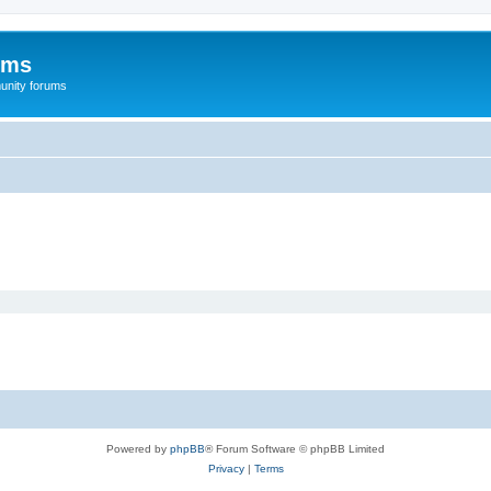
ums
unity forums
Powered by
phpBB
® Forum Software © phpBB Limited
Privacy
|
Terms