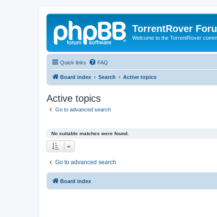
TorrentRover For
Welcome to the TorrentRover comm
Quick links
FAQ
Board index
Search
Active topics
Active topics
Go to advanced search
No suitable matches were found.
Go to advanced search
Board index