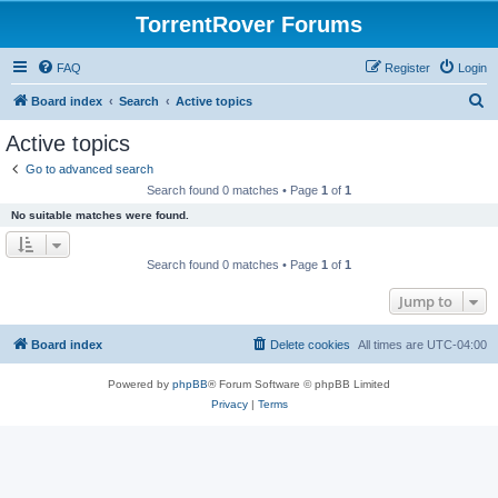
TorrentRover Forums
FAQ
Register
Login
S
Board index
Search
Active topics
e
Active topics
a
Go to advanced search
r
Search found 0 matches • Page
1
of
1
c
No suitable matches were found.
h
Search found 0 matches • Page
1
of
1
Jump to
Board index
Delete cookies
All times are
UTC-04:00
Powered by
phpBB
® Forum Software © phpBB Limited
Privacy
|
Terms