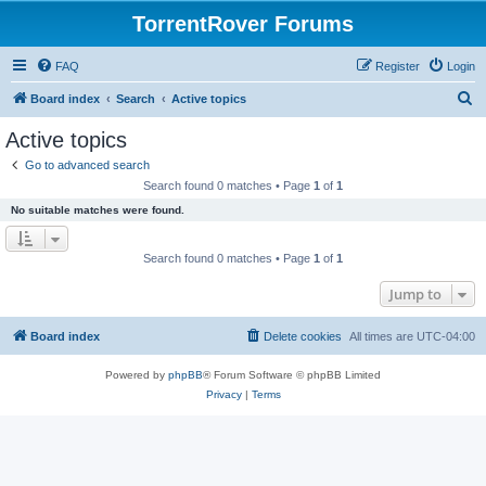
TorrentRover Forums
FAQ
Register
Login
S
Board index
Search
Active topics
e
Active topics
a
Go to advanced search
r
Search found 0 matches • Page
1
of
1
c
No suitable matches were found.
h
Search found 0 matches • Page
1
of
1
Jump to
Board index
Delete cookies
All times are
UTC-04:00
Powered by
phpBB
® Forum Software © phpBB Limited
Privacy
|
Terms