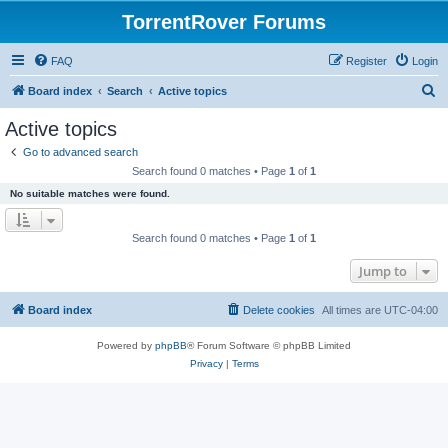
TorrentRover Forums
FAQ
Register
Login
S
Board index
Search
Active topics
e
Active topics
a
Go to advanced search
r
Search found 0 matches • Page
1
of
1
c
No suitable matches were found.
h
Search found 0 matches • Page
1
of
1
Jump to
Board index
Delete cookies
All times are
UTC-04:00
Powered by
phpBB
® Forum Software © phpBB Limited
Privacy
|
Terms