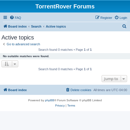
TorrentRover Forums
FAQ
Register
Login
S
Board index
Search
Active topics
e
Active topics
a
Go to advanced search
r
Search found 0 matches • Page
1
of
1
c
No suitable matches were found.
h
Search found 0 matches • Page
1
of
1
Jump to
Board index
Delete cookies
All times are
UTC-04:00
Powered by
phpBB
® Forum Software © phpBB Limited
Privacy
|
Terms