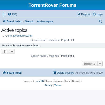
TorrentRover Forums
FAQ
Register
Login
S
Board index
Search
Active topics
e
Active topics
a
Go to advanced search
r
Search found 0 matches • Page
1
of
1
c
No suitable matches were found.
h
Search found 0 matches • Page
1
of
1
Jump to
Board index
Delete cookies
All times are
UTC-04:00
Powered by
phpBB
® Forum Software © phpBB Limited
Privacy
|
Terms