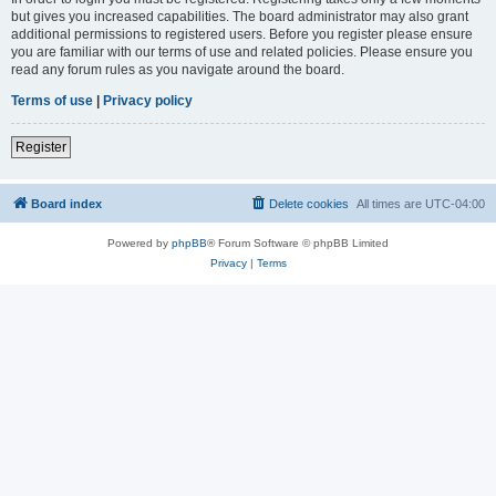
but gives you increased capabilities. The board administrator may also grant
additional permissions to registered users. Before you register please ensure
you are familiar with our terms of use and related policies. Please ensure you
read any forum rules as you navigate around the board.
Terms of use
|
Privacy policy
Register
Board index
Delete cookies
All times are
UTC-04:00
Powered by
phpBB
® Forum Software © phpBB Limited
Privacy
|
Terms