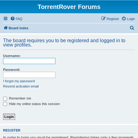
TorrentRover Forums
FAQ
Register
Login
S
Board index
e
The board requires you to be registered and logged in to
a
view profiles.
r
Username:
c
h
Password:
I forgot my password
Resend activation email
Remember me
Hide my online status this session
REGISTER
In order to login you must be registered. Registering takes only a few moments