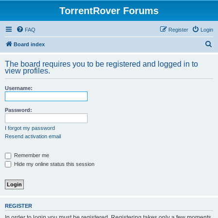
TorrentRover Forums
FAQ
Register
Login
S
Board index
e
The board requires you to be registered and logged in to
a
view profiles.
r
Username:
c
h
Password:
I forgot my password
Resend activation email
Remember me
Hide my online status this session
REGISTER
In order to login you must be registered. Registering takes only a few moments