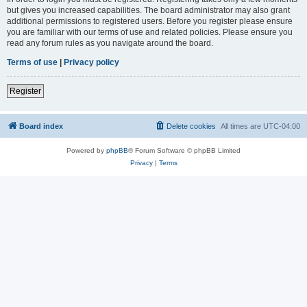
but gives you increased capabilities. The board administrator may also grant
additional permissions to registered users. Before you register please ensure
you are familiar with our terms of use and related policies. Please ensure you
read any forum rules as you navigate around the board.
Terms of use
|
Privacy policy
Register
Board index
Delete cookies
All times are
UTC-04:00
Powered by
phpBB
® Forum Software © phpBB Limited
Privacy
|
Terms