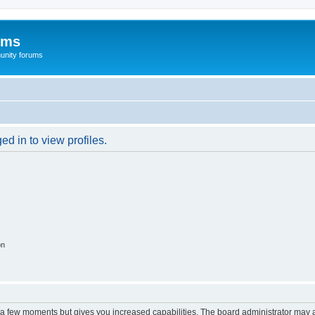
ums
unity forums
d in to view profiles.
on
y a few moments but gives you increased capabilities. The board administrator may a