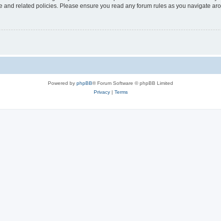
use and related policies. Please ensure you read any forum rules as you navigate ar
Powered by
phpBB
® Forum Software © phpBB Limited
Privacy
|
Terms