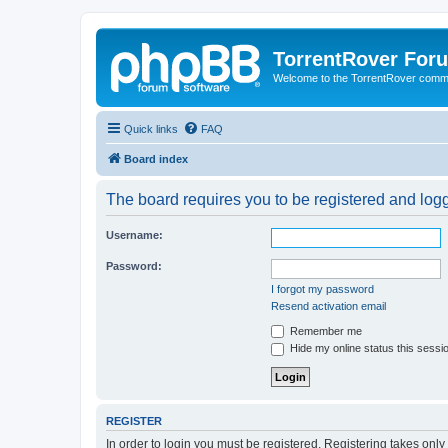
TorrentRover For
Welcome to the TorrentRover comm
Quick links
FAQ
Board index
The board requires you to be registered and logge
Username:
Password:
I forgot my password
Resend activation email
Remember me
Hide my online status this sessi
REGISTER
In order to login you must be registered. Registering takes onl