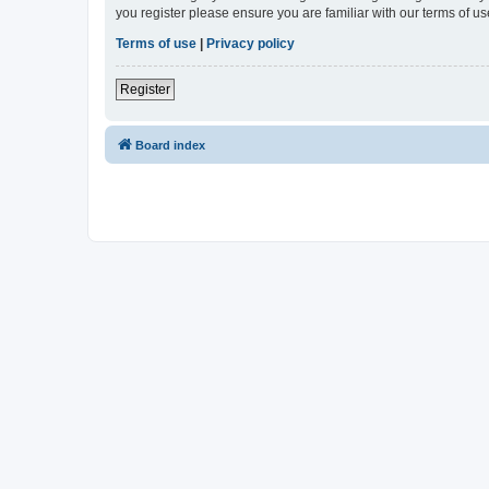
you register please ensure you are familiar with our terms of 
Terms of use
|
Privacy policy
Register
Board index