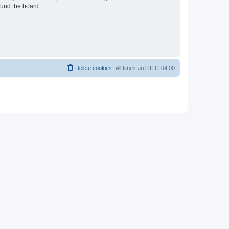
ound the board.
Delete cookies
All times are
UTC-04:00