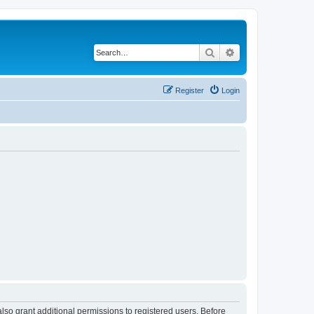
Search
Advanced search
Register
Login
lso grant additional permissions to registered users. Before