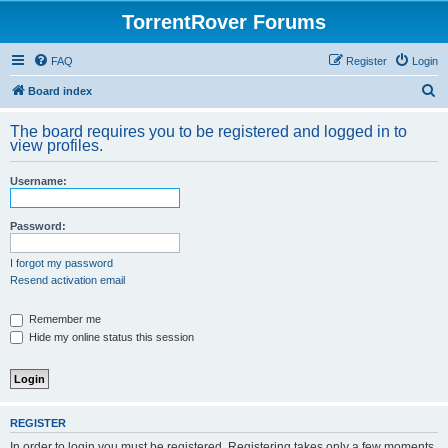
TorrentRover Forums
FAQ
Register
Login
S
Board index
e
The board requires you to be registered and logged in to
a
view profiles.
r
Username:
c
h
Password:
I forgot my password
Resend activation email
Remember me
Hide my online status this session
REGISTER
In order to login you must be registered. Registering takes only a few moments