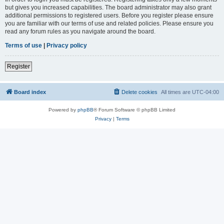
but gives you increased capabilities. The board administrator may also grant
additional permissions to registered users. Before you register please ensure
you are familiar with our terms of use and related policies. Please ensure you
read any forum rules as you navigate around the board.
Terms of use
|
Privacy policy
Register
Board index
Delete cookies
All times are
UTC-04:00
Powered by
phpBB
® Forum Software © phpBB Limited
Privacy
|
Terms