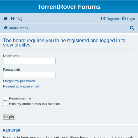
TorrentRover Forums
FAQ
Register
Login
S
Board index
e
The board requires you to be registered and logged in to
a
view profiles.
r
Username:
c
h
Password:
I forgot my password
Resend activation email
Remember me
Hide my online status this session
REGISTER
In order to login you must be registered. Registering takes only a few moments