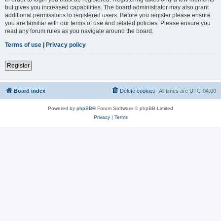
but gives you increased capabilities. The board administrator may also grant
additional permissions to registered users. Before you register please ensure
you are familiar with our terms of use and related policies. Please ensure you
read any forum rules as you navigate around the board.
Terms of use
|
Privacy policy
Register
Board index
Delete cookies
All times are
UTC-04:00
Powered by
phpBB
® Forum Software © phpBB Limited
Privacy
|
Terms