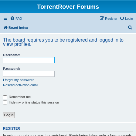
TorrentRover Forums
FAQ
Register
Login
S
Board index
e
The board requires you to be registered and logged in to
a
view profiles.
r
Username:
c
h
Password:
I forgot my password
Resend activation email
Remember me
Hide my online status this session
REGISTER
In order to login you must be registered. Registering takes only a few moments