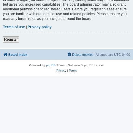
but gives you increased capabilities. The board administrator may also grant
additional permissions to registered users. Before you register please ensure
you are familiar with our terms of use and related policies. Please ensure you
read any forum rules as you navigate around the board.
Terms of use
|
Privacy policy
Register
Board index
Delete cookies
All times are
UTC-04:00
Powered by
phpBB
® Forum Software © phpBB Limited
Privacy
|
Terms