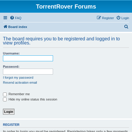
TorrentRover Forums
FAQ
Register
Login
S
Board index
e
The board requires you to be registered and logged in to
a
view profiles.
r
Username:
c
h
Password:
I forgot my password
Resend activation email
Remember me
Hide my online status this session
REGISTER
In order to login you must be registered. Registering takes only a few moments