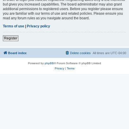
but gives you increased capabilities. The board administrator may also grant
additional permissions to registered users. Before you register please ensure
you are familiar with our terms of use and related policies. Please ensure you
read any forum rules as you navigate around the board.
Terms of use
|
Privacy policy
Register
Board index
Delete cookies
All times are
UTC-04:00
Powered by
phpBB
® Forum Software © phpBB Limited
Privacy
|
Terms