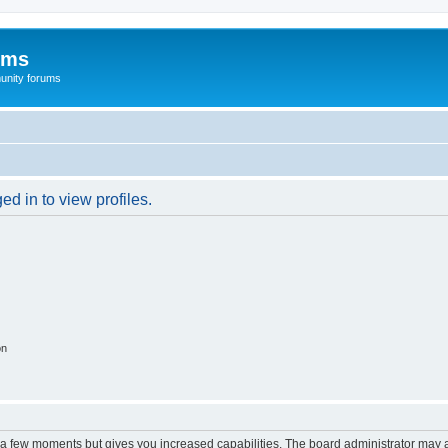
ums
unity forums
d in to view profiles.
on
y a few moments but gives you increased capabilities. The board administrator may a