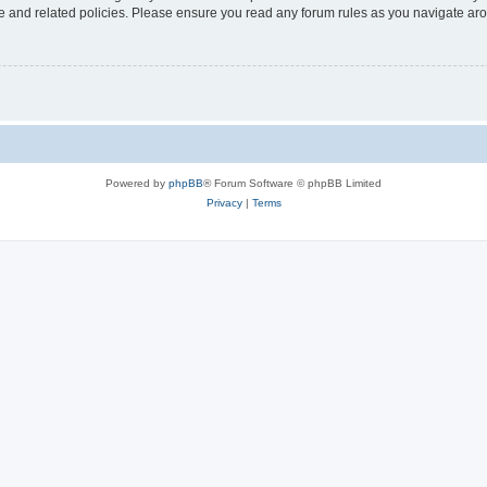
use and related policies. Please ensure you read any forum rules as you navigate ar
Powered by
phpBB
® Forum Software © phpBB Limited
Privacy
|
Terms