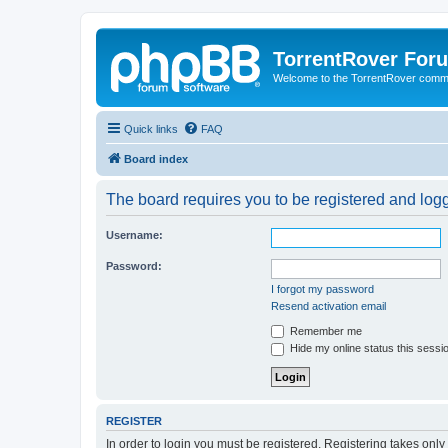
TorrentRover For
Welcome to the TorrentRover comm
Quick links
FAQ
Board index
The board requires you to be registered and logge
Username:
Password:
I forgot my password
Resend activation email
Remember me
Hide my online status this sessi
REGISTER
In order to login you must be registered. Registering takes onl