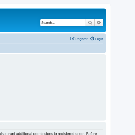
Search
Advanced search
Register
Login
lso grant additional permissions to registered users. Before