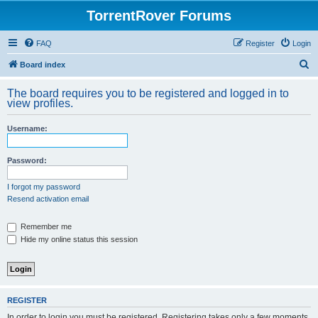
TorrentRover Forums
FAQ
Register
Login
S
Board index
e
The board requires you to be registered and logged in to
a
view profiles.
r
Username:
c
h
Password:
I forgot my password
Resend activation email
Remember me
Hide my online status this session
REGISTER
In order to login you must be registered. Registering takes only a few moments