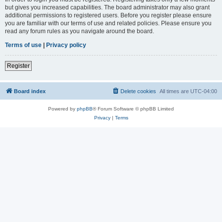
but gives you increased capabilities. The board administrator may also grant
additional permissions to registered users. Before you register please ensure
you are familiar with our terms of use and related policies. Please ensure you
read any forum rules as you navigate around the board.
Terms of use
|
Privacy policy
Register
Board index
Delete cookies
All times are
UTC-04:00
Powered by
phpBB
® Forum Software © phpBB Limited
Privacy
|
Terms