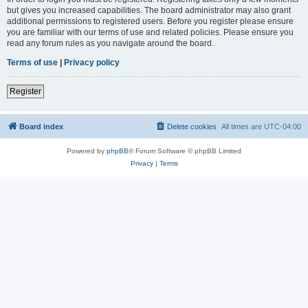
but gives you increased capabilities. The board administrator may also grant
additional permissions to registered users. Before you register please ensure
you are familiar with our terms of use and related policies. Please ensure you
read any forum rules as you navigate around the board.
Terms of use
|
Privacy policy
Register
Board index
Delete cookies
All times are
UTC-04:00
Powered by
phpBB
® Forum Software © phpBB Limited
Privacy
|
Terms