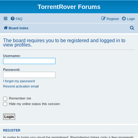
TorrentRover Forums
FAQ
Register
Login
S
Board index
e
The board requires you to be registered and logged in to
a
view profiles.
r
Username:
c
h
Password:
I forgot my password
Resend activation email
Remember me
Hide my online status this session
REGISTER
In order to login you must be registered. Registering takes only a few moments