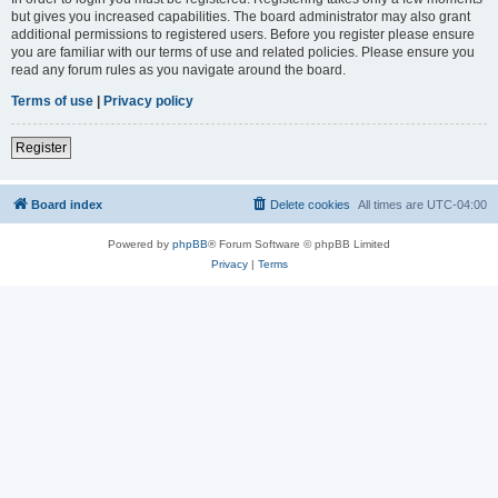
but gives you increased capabilities. The board administrator may also grant
additional permissions to registered users. Before you register please ensure
you are familiar with our terms of use and related policies. Please ensure you
read any forum rules as you navigate around the board.
Terms of use
|
Privacy policy
Register
Board index
Delete cookies
All times are
UTC-04:00
Powered by
phpBB
® Forum Software © phpBB Limited
Privacy
|
Terms