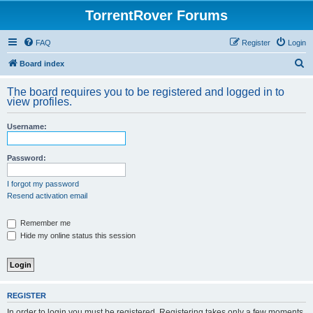
TorrentRover Forums
FAQ
Register
Login
S
Board index
e
The board requires you to be registered and logged in to
a
view profiles.
r
Username:
c
h
Password:
I forgot my password
Resend activation email
Remember me
Hide my online status this session
REGISTER
In order to login you must be registered. Registering takes only a few moments