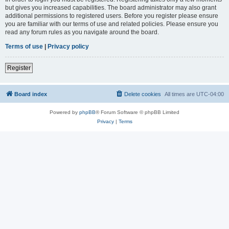
but gives you increased capabilities. The board administrator may also grant
additional permissions to registered users. Before you register please ensure
you are familiar with our terms of use and related policies. Please ensure you
read any forum rules as you navigate around the board.
Terms of use
|
Privacy policy
Register
Board index
Delete cookies
All times are
UTC-04:00
Powered by
phpBB
® Forum Software © phpBB Limited
Privacy
|
Terms