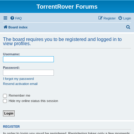
TorrentRover Forums
FAQ
Register
Login
S
Board index
e
The board requires you to be registered and logged in to
a
view profiles.
r
Username:
c
h
Password:
I forgot my password
Resend activation email
Remember me
Hide my online status this session
REGISTER
In order to login you must be registered. Registering takes only a few moments