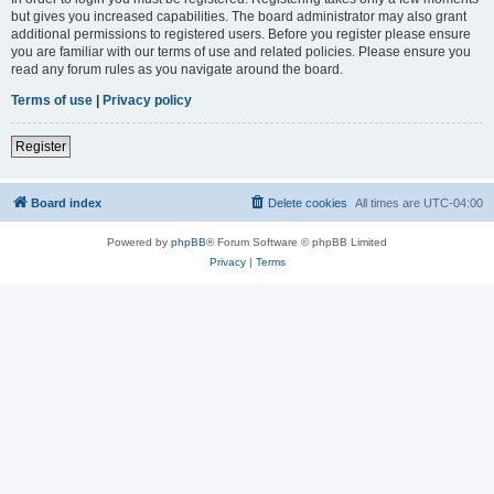
but gives you increased capabilities. The board administrator may also grant
additional permissions to registered users. Before you register please ensure
you are familiar with our terms of use and related policies. Please ensure you
read any forum rules as you navigate around the board.
Terms of use
|
Privacy policy
Register
Board index
Delete cookies
All times are
UTC-04:00
Powered by
phpBB
® Forum Software © phpBB Limited
Privacy
|
Terms