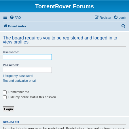
TorrentRover Forums
FAQ
Register
Login
S
Board index
e
The board requires you to be registered and logged in to
a
view profiles.
r
Username:
c
h
Password:
I forgot my password
Resend activation email
Remember me
Hide my online status this session
REGISTER
In order to login you must be registered. Registering takes only a few moments