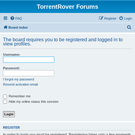
TorrentRover Forums
FAQ
Register
Login
S
Board index
e
The board requires you to be registered and logged in to
a
view profiles.
r
Username:
c
h
Password:
I forgot my password
Resend activation email
Remember me
Hide my online status this session
REGISTER
In order to login you must be registered. Registering takes only a few moments