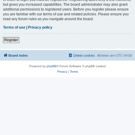
but gives you increased capabilities. The board administrator may also grant
additional permissions to registered users. Before you register please ensure
you are familiar with our terms of use and related policies. Please ensure you
read any forum rules as you navigate around the board.
Terms of use
|
Privacy policy
Register
Board index
Delete cookies
All times are
UTC-04:00
Powered by
phpBB
® Forum Software © phpBB Limited
Privacy
|
Terms