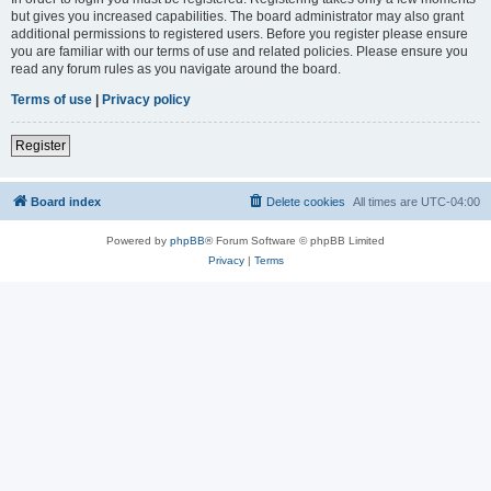
but gives you increased capabilities. The board administrator may also grant
additional permissions to registered users. Before you register please ensure
you are familiar with our terms of use and related policies. Please ensure you
read any forum rules as you navigate around the board.
Terms of use
|
Privacy policy
Register
Board index
Delete cookies
All times are
UTC-04:00
Powered by
phpBB
® Forum Software © phpBB Limited
Privacy
|
Terms