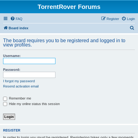
TorrentRover Forums
FAQ
Register
Login
S
Board index
e
The board requires you to be registered and logged in to
a
view profiles.
r
Username:
c
h
Password:
I forgot my password
Resend activation email
Remember me
Hide my online status this session
REGISTER
In order to login you must be registered. Registering takes only a few moments