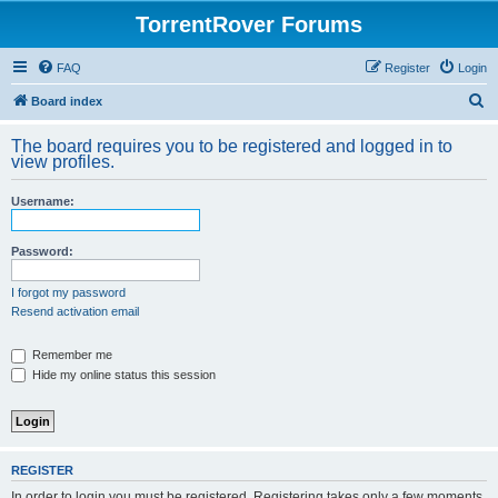
TorrentRover Forums
FAQ
Register
Login
S
Board index
e
The board requires you to be registered and logged in to
a
view profiles.
r
Username:
c
h
Password:
I forgot my password
Resend activation email
Remember me
Hide my online status this session
REGISTER
In order to login you must be registered. Registering takes only a few moments