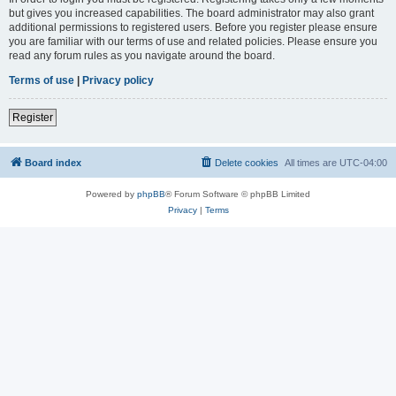
but gives you increased capabilities. The board administrator may also grant
additional permissions to registered users. Before you register please ensure
you are familiar with our terms of use and related policies. Please ensure you
read any forum rules as you navigate around the board.
Terms of use
|
Privacy policy
Register
Board index
Delete cookies
All times are
UTC-04:00
Powered by
phpBB
® Forum Software © phpBB Limited
Privacy
|
Terms