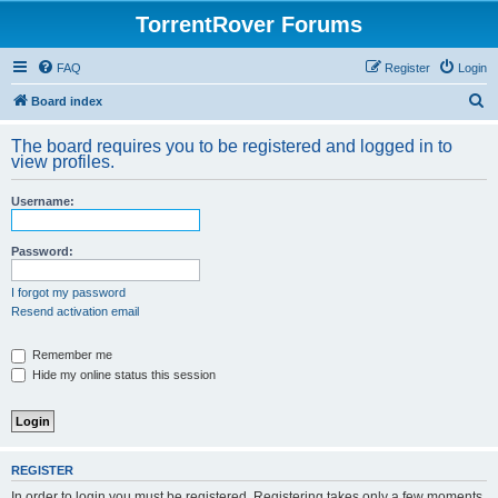
TorrentRover Forums
FAQ
Register
Login
S
Board index
e
The board requires you to be registered and logged in to
a
view profiles.
r
Username:
c
h
Password:
I forgot my password
Resend activation email
Remember me
Hide my online status this session
REGISTER
In order to login you must be registered. Registering takes only a few moments