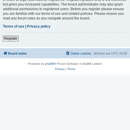
but gives you increased capabilities. The board administrator may also grant
additional permissions to registered users. Before you register please ensure
you are familiar with our terms of use and related policies. Please ensure you
read any forum rules as you navigate around the board.
Terms of use
|
Privacy policy
Register
Board index
Delete cookies
All times are
UTC-04:00
Powered by
phpBB
® Forum Software © phpBB Limited
Privacy
|
Terms