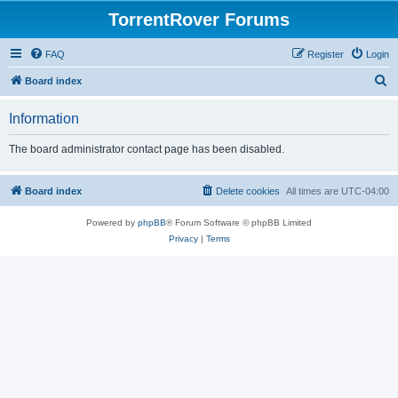
TorrentRover Forums
FAQ
Register
Login
S
Board index
e
Information
a
r
The board administrator contact page has been disabled.
c
h
Board index
Delete cookies
All times are
UTC-04:00
Powered by
phpBB
® Forum Software © phpBB Limited
Privacy
|
Terms