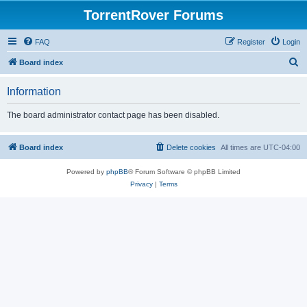
TorrentRover Forums
FAQ
Register
Login
S
Board index
e
Information
a
r
The board administrator contact page has been disabled.
c
h
Board index
Delete cookies
All times are
UTC-04:00
Powered by
phpBB
® Forum Software © phpBB Limited
Privacy
|
Terms