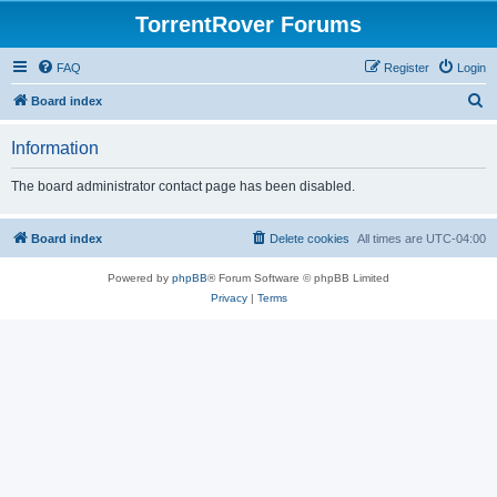
TorrentRover Forums
FAQ
Register
Login
S
Board index
e
Information
a
r
The board administrator contact page has been disabled.
c
h
Board index
Delete cookies
All times are
UTC-04:00
Powered by
phpBB
® Forum Software © phpBB Limited
Privacy
|
Terms