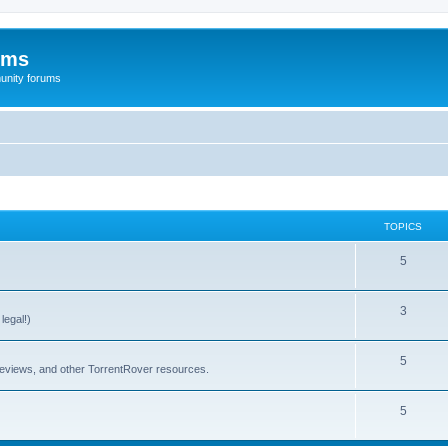
ums
unity forums
TOPICS
5
3
legal!)
5
 reviews, and other TorrentRover resources.
5