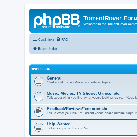
TorrentRover For
Welcome to the TorrentRover comm
Quick links
FAQ
Board index
DISCUSSION
General
Chat about TorrentRover and related topics.
Music, Movies, TV Shows, Games, etc.
Talk about what you like, what you're looking for, etc. (Keep it 
Feedback/Reviews/Testimonials
Tell us what you think of TorrentRover, share outside blogs,
Help Wanted
Help us improve TorrentRover.