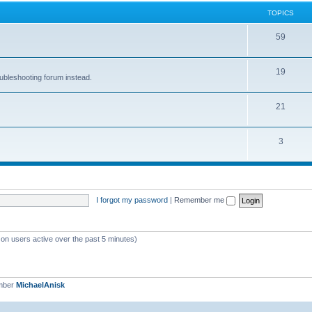
TOPICS
59
19
oubleshooting forum instead.
21
3
I forgot my password
|
Remember me
 on users active over the past 5 minutes)
mber
MichaelAnisk