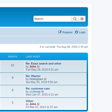
Search
Advanced search
Register
Login
It is currently Thu Aug 06, 2026 2:49 am
POSTS
LAST POST
Re: Exact search and other
16
V
by
John
i
Tue May 29, 2018 9:31 am
e
w
Re: Xfactor
8
t
V
by
Nottingham
h
i
Sat May 05, 2018 8:56 am
e
e
l
w
Re: customer care
6
a
t
V
by
zzzlooop
t
h
i
Wed Jan 07, 2015 5:21 am
e
e
e
s
l
w
Other
t
5
a
t
V
by
John
p
t
h
i
Fri Mar 07, 2014 11:37 am
o
e
e
e
s
s