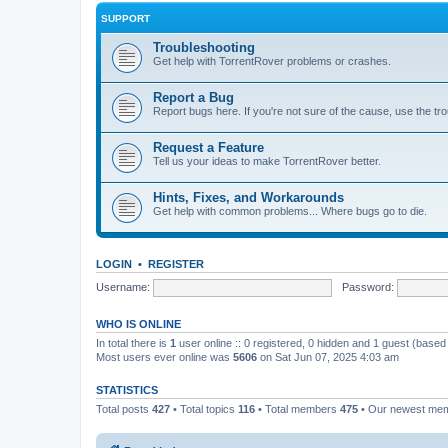
SUPPORT
Troubleshooting
Get help with TorrentRover problems or crashes.
Report a Bug
Report bugs here. If you're not sure of the cause, use the tr
Request a Feature
Tell us your ideas to make TorrentRover better.
Hints, Fixes, and Workarounds
Get help with common problems... Where bugs go to die.
LOGIN
•
REGISTER
Username:
Password:
WHO IS ONLINE
In total there is
1
user online :: 0 registered, 0 hidden and 1 guest (based
Most users ever online was
5606
on Sat Jun 07, 2025 4:03 am
STATISTICS
Total posts
427
• Total topics
116
• Total members
475
• Our newest me