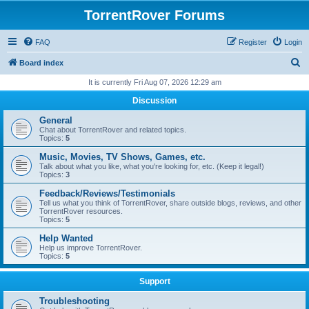
TorrentRover Forums
FAQ
Register
Login
S
Board index
e
It is currently Fri Aug 07, 2026 12:29 am
a
Discussion
r
General
c
Chat about TorrentRover and related topics.
Topics:
5
h
Music, Movies, TV Shows, Games, etc.
Talk about what you like, what you're looking for, etc. (Keep it legal!)
Topics:
3
Feedback/Reviews/Testimonials
Tell us what you think of TorrentRover, share outside blogs, reviews, and other
TorrentRover resources.
Topics:
5
Help Wanted
Help us improve TorrentRover.
Topics:
5
Support
Troubleshooting