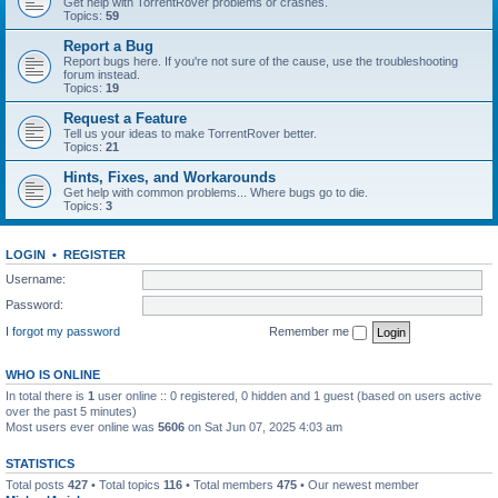
Get help with TorrentRover problems or crashes.
Topics:
59
Report a Bug
Report bugs here. If you're not sure of the cause, use the troubleshooting
forum instead.
Topics:
19
Request a Feature
Tell us your ideas to make TorrentRover better.
Topics:
21
Hints, Fixes, and Workarounds
Get help with common problems... Where bugs go to die.
Topics:
3
LOGIN
•
REGISTER
Username:
Password:
I forgot my password
Remember me
WHO IS ONLINE
In total there is
1
user online :: 0 registered, 0 hidden and 1 guest (based on users active
over the past 5 minutes)
Most users ever online was
5606
on Sat Jun 07, 2025 4:03 am
STATISTICS
Total posts
427
• Total topics
116
• Total members
475
• Our newest member