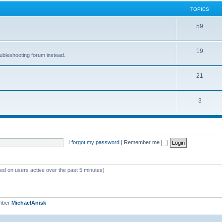
TOPICS
59
19
oubleshooting forum instead.
21
3
I forgot my password
|
Remember me
sed on users active over the past 5 minutes)
mber
MichaelAnisk