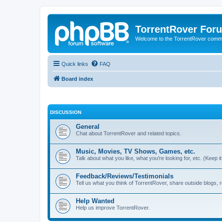
TorrentRover For
Welcome to the TorrentRover comm
Quick links
FAQ
Board index
DISCUSSION
General
Chat about TorrentRover and related topics.
Music, Movies, TV Shows, Games, etc.
Talk about what you like, what you're looking for, etc. (Keep it 
Feedback/Reviews/Testimonials
Tell us what you think of TorrentRover, share outside blogs,
Help Wanted
Help us improve TorrentRover.