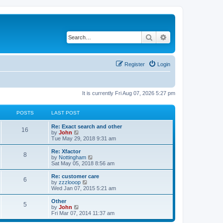
Search
Advanced search
Register
Login
It is currently Fri Aug 07, 2026 5:27 pm
POSTS
LAST POST
Re: Exact search and other
16
V
by
John
i
Tue May 29, 2018 9:31 am
e
w
Re: Xfactor
8
t
V
by
Nottingham
h
i
Sat May 05, 2018 8:56 am
e
e
l
w
Re: customer care
6
a
t
V
by
zzzlooop
t
h
i
Wed Jan 07, 2015 5:21 am
e
e
e
s
l
w
Other
t
5
a
t
V
by
John
p
t
h
i
Fri Mar 07, 2014 11:37 am
o
e
e
e
s
s