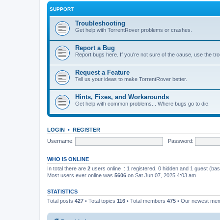
SUPPORT
Troubleshooting
Get help with TorrentRover problems or crashes.
Report a Bug
Report bugs here. If you're not sure of the cause, use the tr
Request a Feature
Tell us your ideas to make TorrentRover better.
Hints, Fixes, and Workarounds
Get help with common problems... Where bugs go to die.
LOGIN
•
REGISTER
Username:
Password:
WHO IS ONLINE
In total there are
2
users online :: 1 registered, 0 hidden and 1 guest (ba
Most users ever online was
5606
on Sat Jun 07, 2025 4:03 am
STATISTICS
Total posts
427
• Total topics
116
• Total members
475
• Our newest me