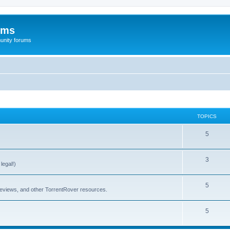
ums
unity forums
TOPICS
5
3
legal!)
5
 reviews, and other TorrentRover resources.
5