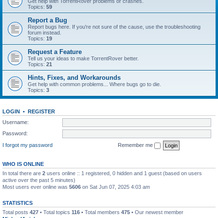
Get help with TorrentRover problems or crashes.
Topics:
59
Report a Bug
Report bugs here. If you're not sure of the cause, use the troubleshooting
forum instead.
Topics:
19
Request a Feature
Tell us your ideas to make TorrentRover better.
Topics:
21
Hints, Fixes, and Workarounds
Get help with common problems... Where bugs go to die.
Topics:
3
LOGIN
•
REGISTER
Username:
Password:
I forgot my password
Remember me
WHO IS ONLINE
In total there are
2
users online :: 1 registered, 0 hidden and 1 guest (based on users
active over the past 5 minutes)
Most users ever online was
5606
on Sat Jun 07, 2025 4:03 am
STATISTICS
Total posts
427
• Total topics
116
• Total members
475
• Our newest member