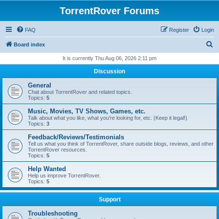
TorrentRover Forums
FAQ
Register
Login
S
Board index
e
It is currently Thu Aug 06, 2026 2:11 pm
a
Discussion
r
General
c
Chat about TorrentRover and related topics.
Topics:
5
h
Music, Movies, TV Shows, Games, etc.
Talk about what you like, what you're looking for, etc. (Keep it legal!)
Topics:
3
Feedback/Reviews/Testimonials
Tell us what you think of TorrentRover, share outside blogs, reviews, and other
TorrentRover resources.
Topics:
5
Help Wanted
Help us improve TorrentRover.
Topics:
5
Support
Troubleshooting