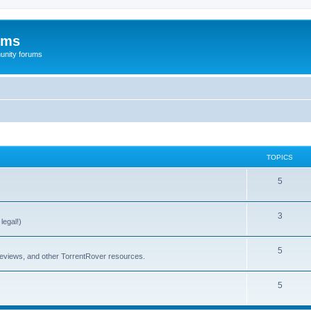
ums
unity forums
TOPICS
5
3
legal!)
5
 reviews, and other TorrentRover resources.
5