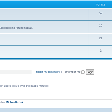
TOPICS
59
19
oubleshooting forum instead.
21
3
I forgot my password
|
Remember me
 on users active over the past 5 minutes)
mber
MichaelAnisk