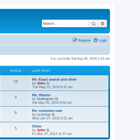
Search
Advanced search
Register
Login
It is currently Sat Aug 08, 2026 2:15 am
POSTS
LAST POST
Re: Exact search and other
16
V
by
John
i
Tue May 29, 2018 9:31 am
e
w
Re: Xfactor
8
t
V
by
Nottingham
h
i
Sat May 05, 2018 8:56 am
e
e
l
w
Re: customer care
6
a
t
V
by
zzzlooop
t
h
i
Wed Jan 07, 2015 5:21 am
e
e
e
s
l
w
Other
t
5
a
t
V
by
John
p
t
h
i
Fri Mar 07, 2014 11:37 am
o
e
e
e
s
s