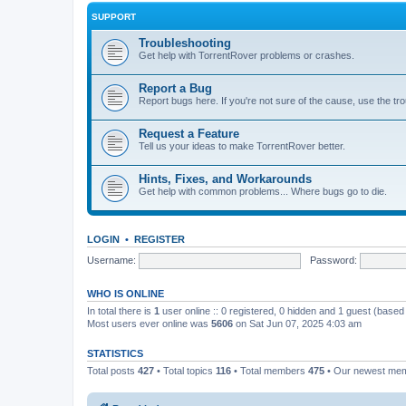
SUPPORT
Troubleshooting
Get help with TorrentRover problems or crashes.
Report a Bug
Report bugs here. If you're not sure of the cause, use the tr
Request a Feature
Tell us your ideas to make TorrentRover better.
Hints, Fixes, and Workarounds
Get help with common problems... Where bugs go to die.
LOGIN
•
REGISTER
Username:
Password:
WHO IS ONLINE
In total there is
1
user online :: 0 registered, 0 hidden and 1 guest (based
Most users ever online was
5606
on Sat Jun 07, 2025 4:03 am
STATISTICS
Total posts
427
• Total topics
116
• Total members
475
• Our newest me