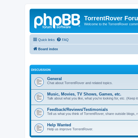
TorrentRover For
Welcome to the TorrentRover comm
Quick links
FAQ
Board index
DISCUSSION
General
Chat about TorrentRover and related topics.
Music, Movies, TV Shows, Games, etc.
Talk about what you like, what you're looking for, etc. (Keep it 
Feedback/Reviews/Testimonials
Tell us what you think of TorrentRover, share outside blogs,
Help Wanted
Help us improve TorrentRover.