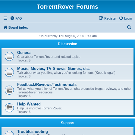
TorrentRover Forums
FAQ
Register
Login
S
Board index
e
It is currently Thu Aug 06, 2026 1:47 am
a
Discussion
r
General
c
Chat about TorrentRover and related topics.
Topics:
5
h
Music, Movies, TV Shows, Games, etc.
Talk about what you like, what you're looking for, etc. (Keep it legal!)
Topics:
3
Feedback/Reviews/Testimonials
Tell us what you think of TorrentRover, share outside blogs, reviews, and other
TorrentRover resources.
Topics:
5
Help Wanted
Help us improve TorrentRover.
Topics:
5
Support
Troubleshooting