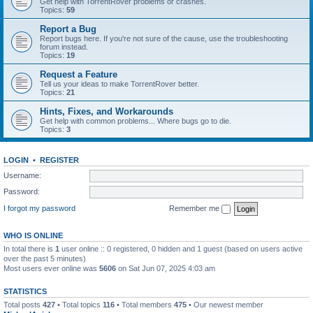
Get help with TorrentRover problems or crashes.
Topics:
59
Report a Bug
Report bugs here. If you're not sure of the cause, use the troubleshooting
forum instead.
Topics:
19
Request a Feature
Tell us your ideas to make TorrentRover better.
Topics:
21
Hints, Fixes, and Workarounds
Get help with common problems... Where bugs go to die.
Topics:
3
LOGIN
•
REGISTER
Username:
Password:
I forgot my password
Remember me
WHO IS ONLINE
In total there is
1
user online :: 0 registered, 0 hidden and 1 guest (based on users active
over the past 5 minutes)
Most users ever online was
5606
on Sat Jun 07, 2025 4:03 am
STATISTICS
Total posts
427
• Total topics
116
• Total members
475
• Our newest member