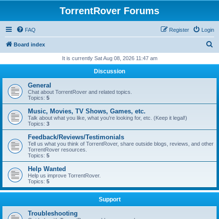
TorrentRover Forums
FAQ
Register
Login
S
Board index
e
It is currently Sat Aug 08, 2026 11:47 am
a
Discussion
r
General
c
Chat about TorrentRover and related topics.
Topics:
5
h
Music, Movies, TV Shows, Games, etc.
Talk about what you like, what you're looking for, etc. (Keep it legal!)
Topics:
3
Feedback/Reviews/Testimonials
Tell us what you think of TorrentRover, share outside blogs, reviews, and other
TorrentRover resources.
Topics:
5
Help Wanted
Help us improve TorrentRover.
Topics:
5
Support
Troubleshooting