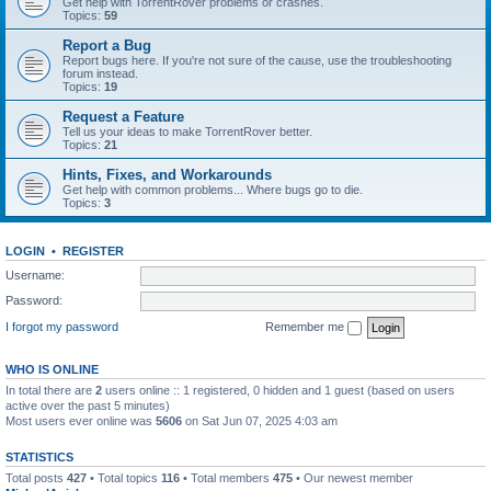
Get help with TorrentRover problems or crashes.
Topics:
59
Report a Bug
Report bugs here. If you're not sure of the cause, use the troubleshooting
forum instead.
Topics:
19
Request a Feature
Tell us your ideas to make TorrentRover better.
Topics:
21
Hints, Fixes, and Workarounds
Get help with common problems... Where bugs go to die.
Topics:
3
LOGIN
•
REGISTER
Username:
Password:
I forgot my password
Remember me
WHO IS ONLINE
In total there are
2
users online :: 1 registered, 0 hidden and 1 guest (based on users
active over the past 5 minutes)
Most users ever online was
5606
on Sat Jun 07, 2025 4:03 am
STATISTICS
Total posts
427
• Total topics
116
• Total members
475
• Our newest member